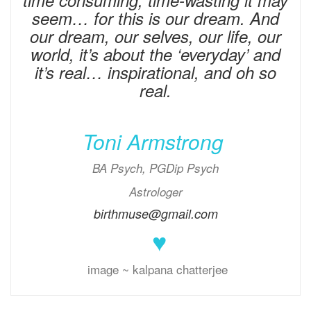
time consuming, time-wasting it may
seem… for this is our dream. And
our dream, our selves, our life, our
world, it’s about the ‘everyday’ and
it’s real… inspirational, and oh so
real.
Toni Armstrong
BA Psych, PGDip Psych
Astrologer
birthmuse@gmail.com
♥
image ~ kalpana chatterjee