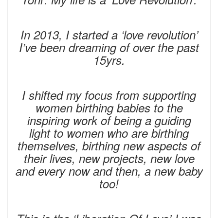
In 2013, I started a ‘love revolution’
I’ve been dreaming of over the past
15yrs.
I shifted my focus from supporting
women birthing babies to the
inspiring work of being a guiding
light to women who are birthing
themselves, birthing new aspects of
their lives, new projects, new love
and every now and then, a new baby
too!