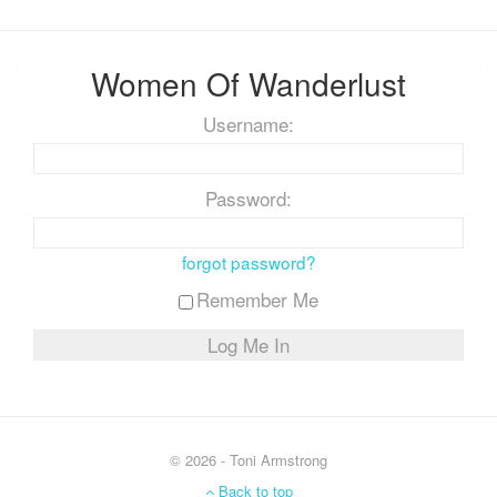
Women Of Wanderlust
Username:
Password:
forgot password?
Remember Me
© 2026 - Toni Armstrong
Back to top