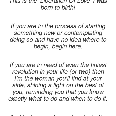
This is the ‘Liberation Of Love’ I was
born to birth!
If you are in the process of starting
something new or contemplating
doing so and have no idea where to
begin, begin here.
If you are in need of even the tiniest
revolution in your life (or two) then
I’m the woman you’ll find at your
side, shining a light on the best of
you, reminding you that you know
exactly what to do and when to do it.