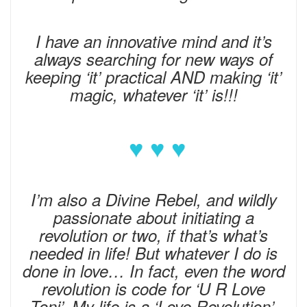
I have an innovative mind and it’s
always searching for new ways of
keeping ‘it’ practical AND making ‘it’
magic, whatever ‘it’ is!!!
♥ ♥ ♥
I’m also a Divine Rebel, and wildly
passionate about initiating a
revolution or two, if that’s what’s
needed in life! But whatever I do is
done in love… In fact, even the word
revolution is code for ‘U R Love
Toni’. My life is a ‘Love Revolution’.