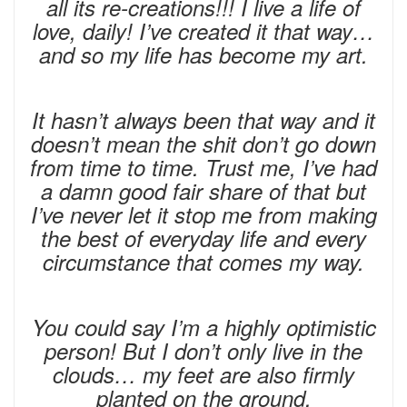
all its re-creations!!! I live a life of
love, daily! I’ve created it that way…
and so my life has become my art.
It hasn’t always been that way and it
doesn’t mean the shit don’t go down
from time to time. Trust me, I’ve had
a damn good fair share of that but
I’ve never let it stop me from making
the best of everyday life and every
circumstance that comes my way.
You could say I’m a highly optimistic
person! But I don’t only live in the
clouds… my feet are also firmly
planted on the ground.