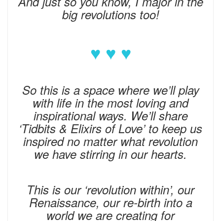
And just so you know, I major in the
big revolutions too!
♥ ♥ ♥
So this is a space where we’ll play
with life in the most loving and
inspirational ways. We’ll share
‘Tidbits & Elixirs of Love’ to keep us
inspired no matter what revolution
we have stirring in our hearts.
This is our ‘revolution within’, our
Renaissance, our re-birth into a
world we are creating for