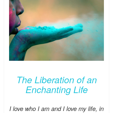
The Liberation of an
Enchanting Life
I love who I am and I love my life, in