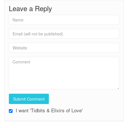
Leave a Reply
I want 'Tidbits & Elixirs of Love'