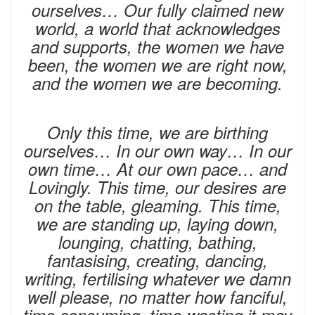
ourselves… Our fully claimed new
world, a world that acknowledges
and supports, the women we have
been, the women we are right now,
and the women we are becoming.
Only this time, we are birthing
ourselves… In our own way… In our
own time… At our own pace… and
Lovingly. This time, our desires are
on the table, gleaming. This time,
we are standing up, laying down,
lounging, chatting, bathing,
fantasising, creating, dancing,
writing, fertilising whatever we damn
well please, no matter how fanciful,