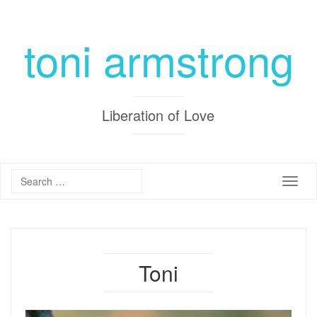
toni armstrong
Liberation of Love
Toggle
Toni