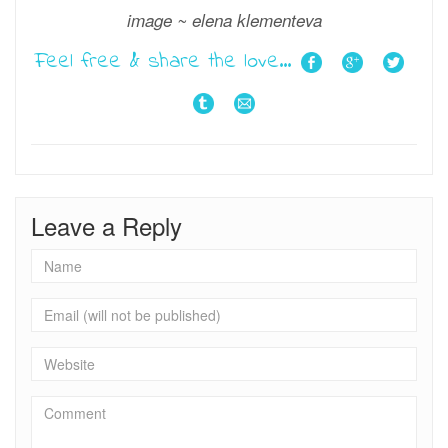
image ~ elena klementeva
Feel free & share the love...
Leave a Reply