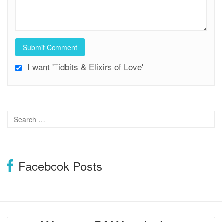
I want 'Tidbits & Elixirs of Love'
Facebook Posts