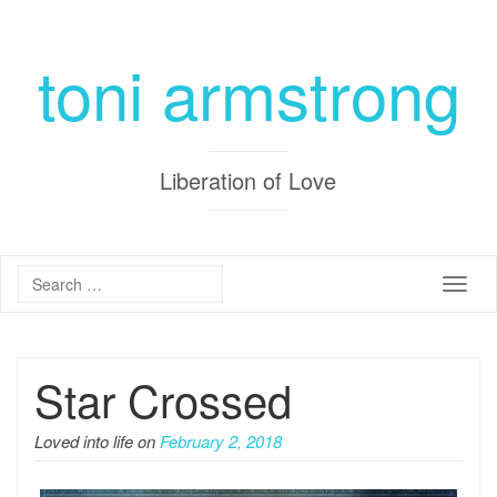
toni armstrong
Liberation of Love
Toggle
Star Crossed
Loved into life on
February 2, 2018