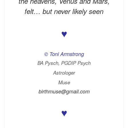
the heavens, Venus and Mars,
felt… but never likely seen
♥
© Toni Armstrong
BA Pysch, PGDIP Psych
Astrologer
Muse
birthmuse@gmail.com
♥