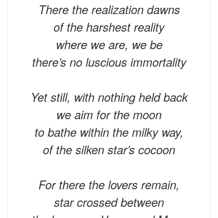
There the realization dawns
of the harshest reality
where we are, we be
there’s no luscious immortality
Yet still, with nothing held back
we aim for the moon
to bathe within the milky way,
of the silken star’s cocoon
For there the lovers remain,
star crossed between