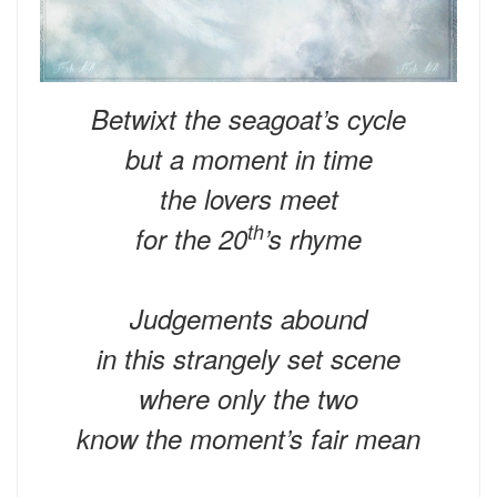
Betwixt the seagoat’s cycle
but a moment in time
the lovers meet
th
for the 20
’s rhyme
Judgements abound
in this strangely set scene
where only the two
know the moment’s fair mean